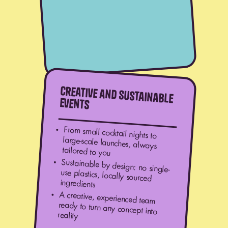
Creative and
sustainable
events
From small cocktail nights to
large-scale launches, always
tailored to you
Sustainable by design: no single-
use plastics, locally sourced
ingredients
A creative, experienced team
ready to turn any concept into
reality