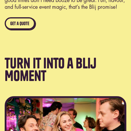
good times don’t need booze to be great. Fun, flavour,
and full-service event magic, that’s the Blij promise!
get a quote
Turn It Into a Blij
Moment