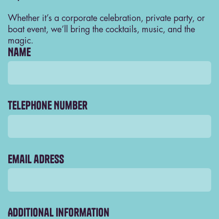
Whether it’s a corporate celebration, private party, or
boat event, we’ll bring the cocktails, music, and the
magic.
Name
Telephone Number
Boat parties
Sail through Amsterdam in style with the
ultimate floating Blij experience. Our boats are
ready year-round — open decks for sunny
Email adress
days, cozy cabins for winter nights — complete
with cocktails, DJs, and unbeatable canal
views.
Additional information