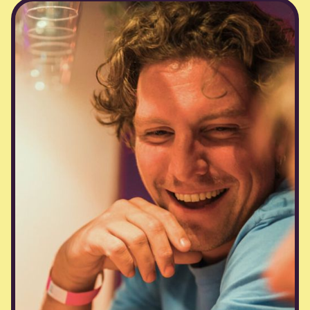
private parties &
workshops
Having trouble with boring team building?
Whether you’re planning a milestone
celebration, a creative workshop, or just an
excuse to have fun together, we’ll curate the
perfect experience. Got a wild idea? With our
network of DJs, bartenders, and venues, we
can make it happen.You dream it. We Blij it.