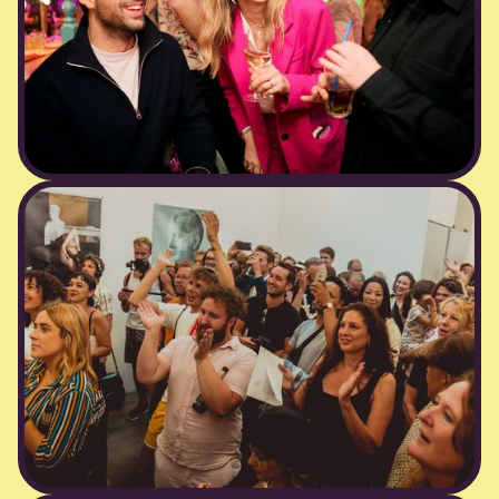
corporate events
Your conference or office party doesn’t have to
feel corporate. We bring the energy, music,
and cocktails (or mocktails) to turn team
gatherings into memorable celebrations — all
handled with the professionalism your brand
deserves.Work hard. Party Blij. Blij.