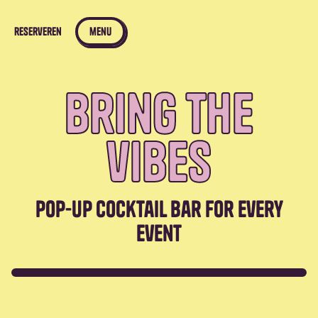
reserveren
menu
bring the
vibes
pop-up cocktail bar for every
event