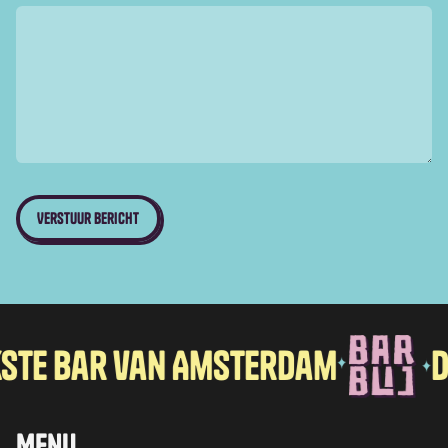
bar van Amsterdam
De vro
Menu