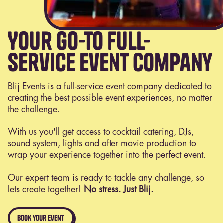
Your go-to full-
service event company
Blij Events is a full-service event company dedicated to
creating the best possible event experiences, no matter
the challenge.
With us you'll get access to cocktail catering, DJs,
sound system, lights and after movie production to
wrap your experience together into the perfect event.
Our expert team is ready to tackle any challenge, so
lets create together!
No stress. Just Blij.
book your event