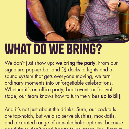
What do we bring?
We don’t just show up:
we bring the party
. From our
signature pop-up bar and DJ decks to lights and a
sound system that gets everyone moving, we turn
ordinary moments into unforgettable celebrations.
Whether it’s an office party, boat event, or festival
stage, our team knows how to turn the vibes
up to Blij
.
And it’s not just about the drinks. Sure, our cocktails
are top-notch, but we also serve slushies, mocktails,
and a curated range of non-alcoholic options: because