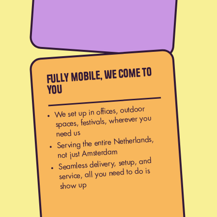
Fully mobile, we come to
you
We set up in offices, outdoor
spaces, festivals, wherever you
need us
Serving the entire Netherlands,
not just Amsterdam
Seamless delivery, setup, and
service, all you need to do is
show up