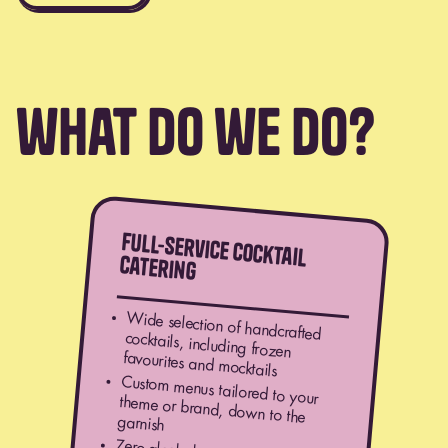
what do we do?
full-service cocktail
catering
Wide selection of handcrafted
cocktails, including frozen
favourites and mocktails
Custom menus tailored to your
theme or brand, down to the
garnish