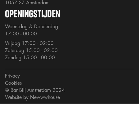
1057 SZ Amsterdam
openingstijden
Woensdag & Donderdag
17:00 - 00:00
Vrijdag 17:00 - 02:00
Zaterdag 15:00 - 02:00
Zondag 15:00 - 00:00
Privacy
Cookies
© Bar Blij Amsterdam 2024
Website by
Newwwhouse