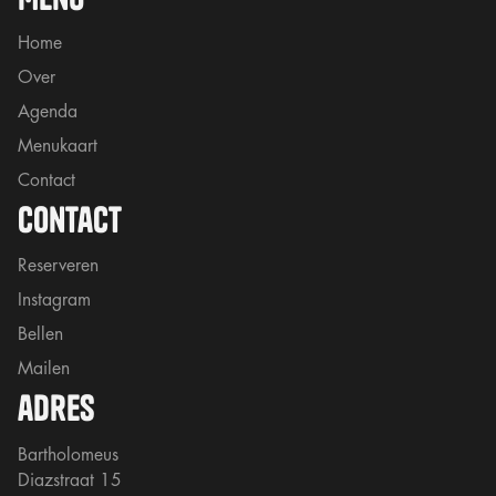
Home
Over
Agenda
Menukaart
Contact
contact
Reserveren
Instagram
Bellen
Mailen
adres
Bartholomeus
Diazstraat 15