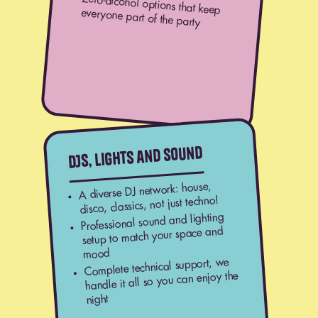
Zero-alcohol options that keep
everyone part of the party
DJs, lights and sound
A diverse DJ network: house,
disco, classics, not just techno!
Professional sound and lighting
setup to match your space and
mood
Complete technical support, we
handle it all so you can enjoy the
night