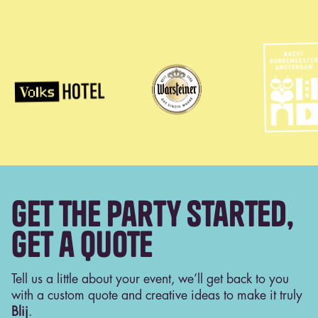
Get the Party Started,
get a Quote
Tell us a little about your event, we’ll get back to you
with a custom quote and creative ideas to make it truly
Blij
.